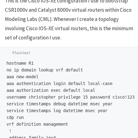
This is the Cisco IOS-XE configuration I use to bootstrap
CSR1000v and Catalyst 8000v virtual routers within Cisco
Modeling Labs (CML). Whenever I create a topology
involving Cisco IOS-XE virtual routers, this is the minimum
set of configuration I use.
hostname R1

no ip domain lookup vrf default

aaa new-model

aaa authentication login default local-case

aaa authorization exec default local

username christopher privilege 15 password cisco!123

service timestamps debug datetime msec year

service timestamps log datetime msec year

cdp run

vrf definition management

 !

 address-family ipv4
