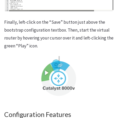
Finally, left-click on the “Save” button just above the
bootstrap configuration textbox. Then, start the virtual
router by hovering your cursor over it and left-clicking the
green “Play” icon.
Configuration Features