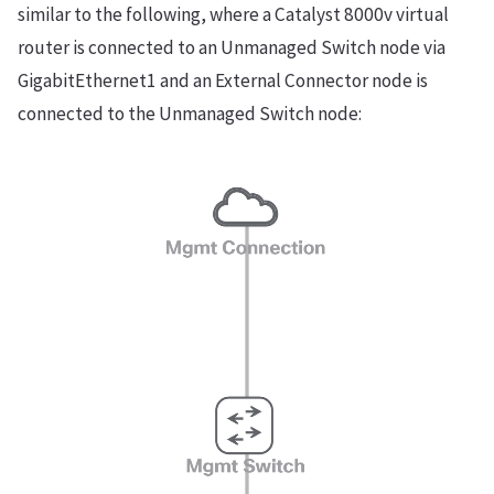
similar to the following, where a Catalyst 8000v virtual
router is connected to an Unmanaged Switch node via
GigabitEthernet1 and an External Connector node is
connected to the Unmanaged Switch node: