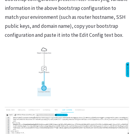
information in the above bootstrap configuration to
match your environment (such as router hostname, SSH
public keys, and domain name), copy your bootstrap
configuration and paste it into the Edit Config text box.