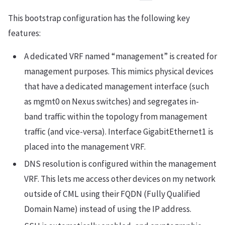
This bootstrap configuration has the following key
features:
A dedicated VRF named “management” is created for
management purposes. This mimics physical devices
that have a dedicated management interface (such
as mgmt0 on Nexus switches) and segregates in-
band traffic within the topology from management
traffic (and vice-versa). Interface GigabitEthernet1 is
placed into the management VRF.
DNS resolution is configured within the management
VRF. This lets me access other devices on my network
outside of CML using their FQDN (Fully Qualified
Domain Name) instead of using the IP address.