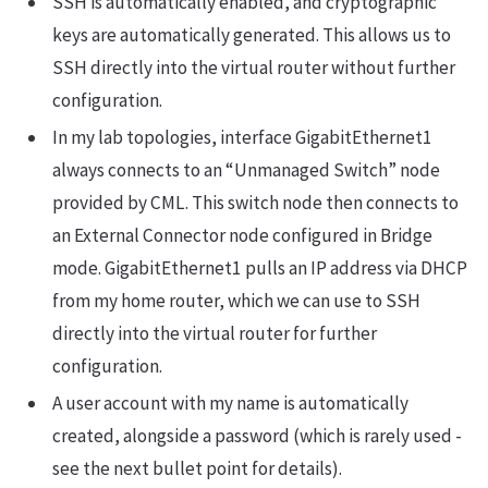
SSH is automatically enabled, and cryptographic
keys are automatically generated. This allows us to
SSH directly into the virtual router without further
configuration.
In my lab topologies, interface GigabitEthernet1
always connects to an “Unmanaged Switch” node
provided by CML. This switch node then connects to
an External Connector node configured in Bridge
mode. GigabitEthernet1 pulls an IP address via DHCP
from my home router, which we can use to SSH
directly into the virtual router for further
configuration.
A user account with my name is automatically
created, alongside a password (which is rarely used -
see the next bullet point for details).