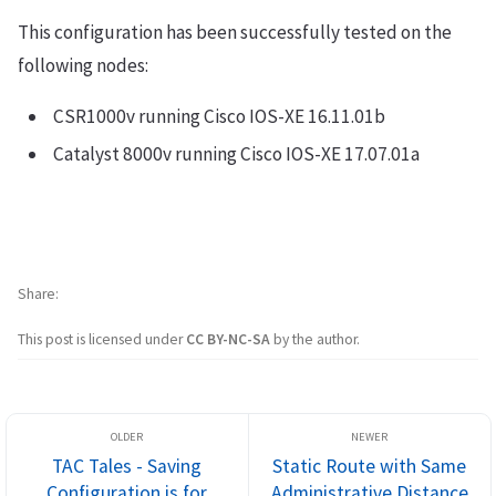
This configuration has been successfully tested on the
following nodes:
CSR1000v running Cisco IOS-XE 16.11.01b
Catalyst 8000v running Cisco IOS-XE 17.07.01a
Share
This post is licensed under
CC BY-NC-SA
by the author.
TAC Tales - Saving
Static Route with Same
Configuration is for
Administrative Distance