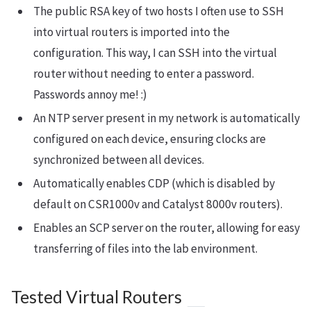
The public RSA key of two hosts I often use to SSH
into virtual routers is imported into the
configuration. This way, I can SSH into the virtual
router without needing to enter a password.
Passwords annoy me! :)
An NTP server present in my network is automatically
configured on each device, ensuring clocks are
synchronized between all devices.
Automatically enables CDP (which is disabled by
default on CSR1000v and Catalyst 8000v routers).
Enables an SCP server on the router, allowing for easy
transferring of files into the lab environment.
Tested Virtual Routers