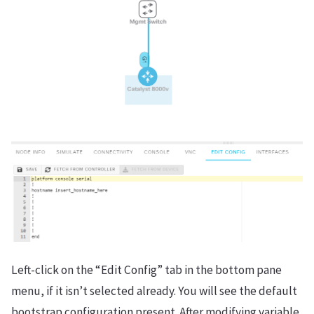
Left-click on the “Edit Config” tab in the bottom pane
menu, if it isn’t selected already. You will see the default
bootstrap configuration present. After modifying variable