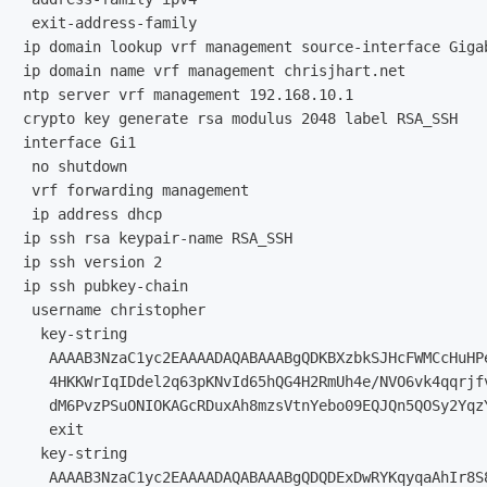
 exit-address-family

ip domain lookup vrf management source-interface Gigab
ip domain name vrf management chrisjhart.net

ntp server vrf management 192.168.10.1

crypto key generate rsa modulus 2048 label RSA_SSH

interface Gi1

 no shutdown

 vrf forwarding management

 ip address dhcp

ip ssh rsa keypair-name RSA_SSH

ip ssh version 2

ip ssh pubkey-chain

 username christopher

  key-string

   AAAAB3NzaC1yc2EAAAADAQABAAABgQDKBXzbkSJHcFWMCcHuHP
   4HKKWrIqIDdel2q63pKNvId65hQG4H2RmUh4e/NVO6vk4qqrjf
   dM6PvzPSuONIOKAGcRDuxAh8mzsVtnYebo09EQJQn5QOSy2Yqz
   exit

  key-string

   AAAAB3NzaC1yc2EAAAADAQABAAABgQDQDExDwRYKqyqaAhIr8S