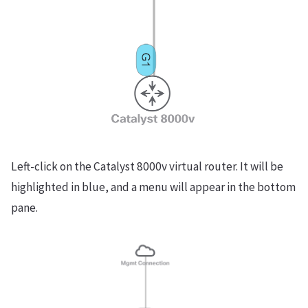
Left-click on the Catalyst 8000v virtual router. It will be
highlighted in blue, and a menu will appear in the bottom
pane.