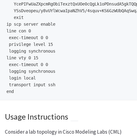
   YcePIFwUaZXpcmRgObiTexztQxUOe0cQgLk1oPDnsudA5gkTQQ
   YSsDveopeu/y8vUYlWcwaIpaNZhV5/4squv+KS6GzWUbQAqSwq
   exit

ip scp server enable

line con 0

 exec-timeout 0 0

 privilege level 15

 logging synchronous

line vty 0 15

 exec-timeout 0 0

 logging synchronous

 login local

 transport input ssh

Usage Instructions
Consider a lab topology in Cisco Modeling Labs (CML)