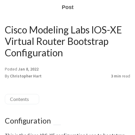
Post
Cisco Modeling Labs IOS-XE
Virtual Router Bootstrap
Configuration
Posted
Jan 8, 2022
By
Christopher Hart
3 min
read
Contents
Configuration