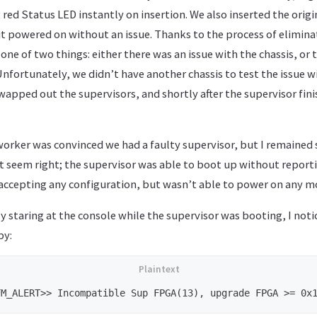
 red Status LED instantly on insertion. We also inserted the origin
it powered on without an issue. Thanks to the process of eliminat
 one of two things: either there was an issue with the chassis, or 
Unfortunately, we didn’t have another chassis to test the issue w
apped out the supervisors, and shortly after the supervisor fin
orker was convinced we had a faulty supervisor, but I remained 
 seem right; the supervisor was able to boot up without reportin
s accepting any configuration, but wasn’t able to power on any 
 staring at the console while the supervisor was booting, I noti
by: