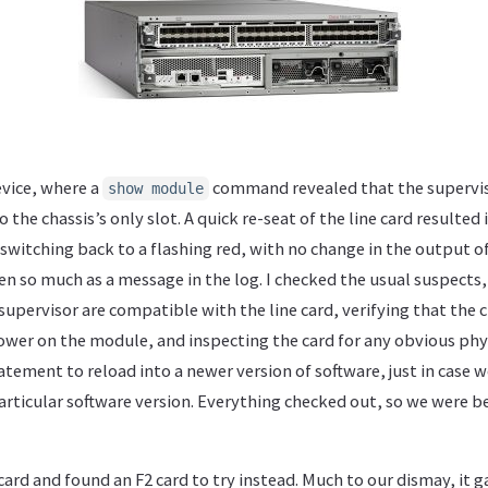
evice, where a
command revealed that the supervis
show module
 the chassis’s only slot. A quick re-seat of the line card resulted i
switching back to a flashing red, with no change in the output o
 so much as a message in the log. I checked the usual suspects,
supervisor are compatible with the line card, verifying that the
ower on the module, and inspecting the card for any obvious phys
tement to reload into a newer version of software, just in case 
articular software version. Everything checked out, so we were b
ard and found an F2 card to try instead. Much to our dismay, it g