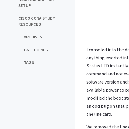
SETUP
CISCO CCNA STUDY
RESOURCES
ARCHIVES
I consoled into the d
CATEGORIES
anything inserted into
TAGS
Status LED instantly 
command and not even
software version and 
available power to p
modified the boot sta
an odd bug on that p
the line card.
We removed the line c