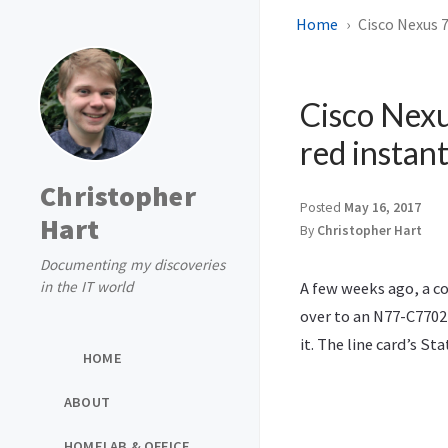
Home
Cisco Nexus 7
Cisco Nexu
red instant
Christopher
Posted
May 16, 2017
Hart
By
Christopher Hart
Documenting my discoveries
in the IT world
A few weeks ago, a c
over to an N77-C7702
it. The line card’s S
HOME
ABOUT
HOMELAB & OFFICE