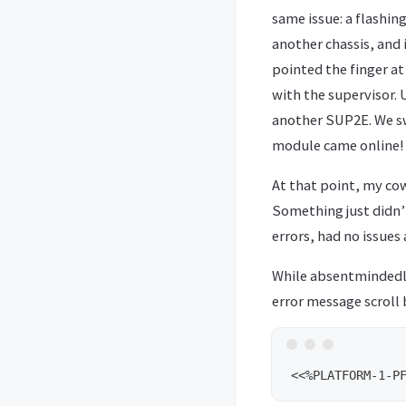
same issue: a flashing
another chassis, and 
pointed the finger at
with the supervisor. 
another SUP2E. We sw
module came online!
At that point, my cow
Something just didn’t
errors, had no issue
While absentmindedly
error message scroll 