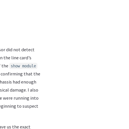
or did not detect
n the line card’s
f the
show module
 confirming that the
 chassis had enough
ical damage. I also
we were running into
eginning to suspect
ave us the exact