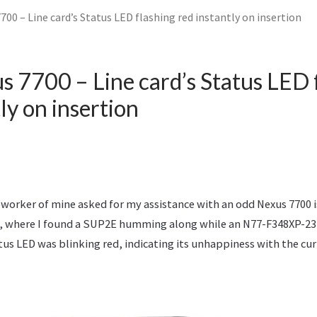
700 – Line card’s Status LED flashing red instantly on insertion
s 7700 – Line card’s Status LED 
ly on insertion
oworker of mine asked for my assistance with an odd Nexus 7700 
, where I found a SUP2E humming along while an N77-F348XP-23 
tatus LED was blinking red, indicating its unhappiness with the cur