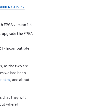
7000 NX-OS 7.2
h FPGA version 1.4.
st upgrade the FPGA
ERT» Incompatible
s, as the two are
ues we had been
 notes
, and about
s that they will
g out where!