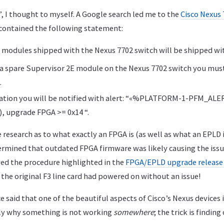
, I thought to myself. A Google search led me to the
Cisco Nexus 
 contained the following statement:
E modules shipped with the Nexus 7702 switch will be shipped wit
ll a spare Supervisor 2E module on the Nexus 7702 switch you mu
.
tuation you will be notified with alert: “«%PLATFORM-1-PFM_AL
, upgrade FPGA >= 0x14 “.
e research as to what exactly an FPGA is (as well as what an EPLD i
etermined that outdated FPGA firmware was likely causing the iss
wed the procedure highlighted in the
FPGA/EPLD upgrade release
, the original F3 line card had powered on without an issue!
 said that one of the beautiful aspects of Cisco’s Nexus devices i
tly why something is not working
somewhere
; the trick is findin