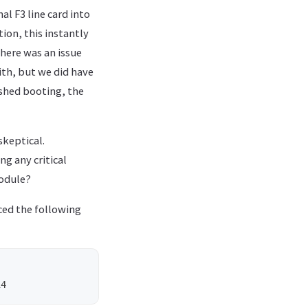
al F3 line card into
ion, this instantly
there was an issue
ith, but we did have
ished booting, the
skeptical.
g any critical
module?
ced the following