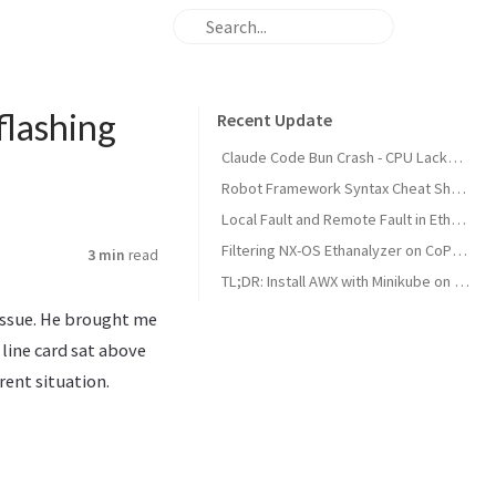
flashing
Recent Update
Claude Code Bun Crash - CPU Lacks AVX Support on Proxmox VM
Robot Framework Syntax Cheat Sheet
Local Fault and Remote Fault in Ethernet Standards
Filtering NX-OS Ethanalyzer on CoPP Classes
3 min
read
TL;DR: Install AWX with Minikube on Ubuntu 22.04
issue. He brought me
line card sat above
rent situation.