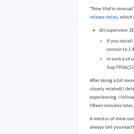
“Now
that
is unusual”
release notes
, which
All supervisor 2
If you insta
version to 1.4
In such a si
Sup FPGA(12)
After doing a bit mor
closely related) I d
experiencing. I follo
fifteen minutes later
A mentor of mine once
always tell you exac